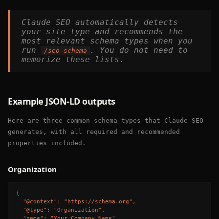
Claude SEO automatically detects
your site type and recommends the
most relevant schema types when you
run
. You do not need to
/seo schema
memorize these lists.
Example JSON-LD outputs
Here are three common schema types that Claude SEO
generates, with all required and recommended
properties included.
Organization
{

  "@context": "https://schema.org",

  "@type": "Organization",

  "name": "Your Company Name",
