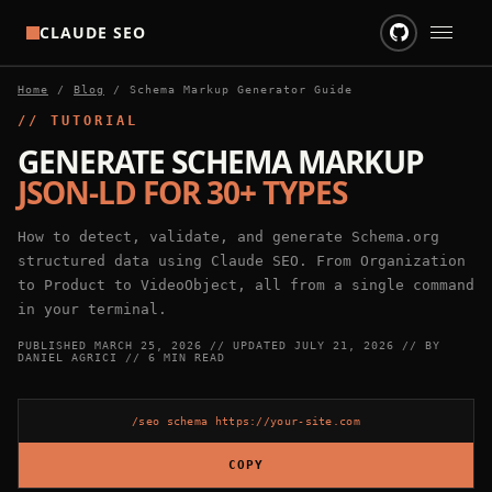
CLAUDE SEO
Home
/
Blog
/
Schema Markup Generator Guide
HOME
// TUTORIAL
SKILLS
GENERATE SCHEMA MARKUP
JSON-LD FOR 30+ TYPES
BLOG
How to detect, validate, and generate Schema.org
GITHUB
structured data using Claude SEO. From Organization
to Product to VideoObject, all from a single command
in your terminal.
PUBLISHED
MARCH 25, 2026
// UPDATED
JULY 21, 2026
// BY
DANIEL AGRICI
// 6 MIN READ
/seo schema https://your-site.com
COPY