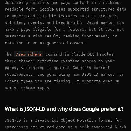
describing entities and page content in a machine-
readable form. Google uses supported structured data
to understand eligible features such as products,
articles, events, and breadcrumbs. Valid markup can
make a page eligible for a feature, but it does not
guarantee a rich result, ranking improvement, or
citation in an AI-generated answer.
The
/seo schema
command in Claude SEO handles
three things: detecting existing schema on your
pages, validating it against Google's current
requirements, and generating new JSON-LD markup for
schema types you are missing. It supports over 30
active schema types.
What is JSON-LD and why does Google prefer it?
JSON-LD is a JavaScript Object Notation format for
expressing structured data as a self-contained block