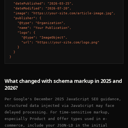
  "datePublished": "2026-03-25",

  "dateModified": "2026-07-20",

  "image": "https://your-site.com/article-image.jpg",

  "publisher": {

    "@type": "Organization",

    "name": "Your Publication",

    "logo": {

      "@type": "ImageObject",

      "url": "https://your-site.com/logo.png"

    }

  }

}
What changed with schema markup in 2025 and
2026?
Per Google's December 2025 JavaScript SEO guidance,
structured data injected via JavaScript may face
delayed processing. For time-sensitive markup,
especially Product and Offer types used in e-
commerce, include your JSON-LD in the initial