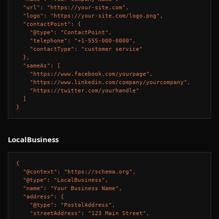
  "url": "https://your-site.com",

  "logo": "https://your-site.com/logo.png",

  "contactPoint": {

    "@type": "ContactPoint",

    "telephone": "+1-555-000-0000",

    "contactType": "customer service"

  },

  "sameAs": [

    "https://www.facebook.com/yourpage",

    "https://www.linkedin.com/company/yourcompany",

    "https://twitter.com/yourhandle"

  ]

}
LocalBusiness
{

  "@context": "https://schema.org",

  "@type": "LocalBusiness",

  "name": "Your Business Name",

  "address": {

    "@type": "PostalAddress",

    "streetAddress": "123 Main Street",
