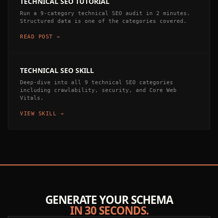
TECHNICAL SEO TUTORIAL
Run a 9-category technical SEO audit in 2 minutes.
Structured data is one of the categories covered.
READ POST →
TECHNICAL SEO SKILL
Deep-dive into all 9 technical SEO categories
including crawlability, security, and Core Web
Vitals.
VIEW SKILL →
GENERATE YOUR SCHEMA
IN 30 SECONDS.