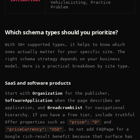
VehicleListing, Practice
Problem
Which schema types should you prioritize?
With 30+ supported types, it helps to know which
ones actually matter for your specific site. The
right schema strategy depends on your business
model. Here is a practical breakdown by site type.
SaaS and software products
Start with
Organization
for the publisher,
SoftwareApplication
when the page describes an
application, and
BreadcrumbList
for navigational
hierarchy. If you have a free tier, include truthful
Offer properties such as
"price": "0"
and
"priceCurrency": "USD"
. Do not add FAQPage for a
Google rich-result benefit because that surface has