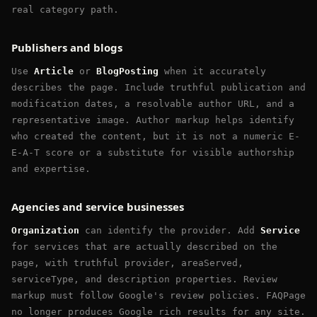
real category path.
Publishers and blogs
Use
Article
or
BlogPosting
when it accurately
describes the page. Include truthful publication and
modification dates, a resolvable author URL, and a
representative image. Author markup helps identify
who created the content, but it is not a numeric E-
E-A-T score or a substitute for visible authorship
and expertise.
Agencies and service businesses
Organization
can identify the provider. Add
Service
for services that are actually described on the
page, with truthful provider, areaServed,
serviceType, and description properties. Review
markup must follow Google's review policies. FAQPage
no longer produces Google rich results for any site.