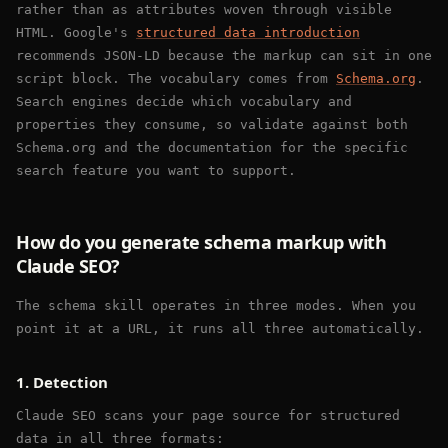
rather than as attributes woven through visible
HTML. Google's
structured data introduction
recommends JSON-LD because the markup can sit in one
script block. The vocabulary comes from
Schema.org
.
Search engines decide which vocabulary and
properties they consume, so validate against both
Schema.org and the documentation for the specific
search feature you want to support.
How do you generate schema markup with
Claude SEO?
The schema skill operates in three modes. When you
point it at a URL, it runs all three automatically.
1. Detection
Claude SEO scans your page source for structured
data in all three formats: