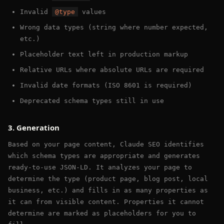
Invalid
@type
values
Wrong data types (string where number expected,
etc.)
Placeholder text left in production markup
Relative URLs where absolute URLs are required
Invalid date formats (ISO 8601 is required)
Deprecated schema types still in use
3. Generation
Based on your page content, Claude SEO identifies
which schema types are appropriate and generates
ready-to-use JSON-LD. It analyzes your page to
determine the type (product page, blog post, local
business, etc.) and fills in as many properties as
it can from visible content. Properties it cannot
determine are marked as placeholders for you to