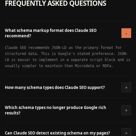
FREQUENTLY ASKED QUESTIONS
What schema markup format does Claude SEO
-
recommend?
Claude SEO recommends JSON-LD as the primary format for
structured data. This is Google's stated preference. JSON-
LD is easier to implement in a separate script block and is
usually simpler to maintain than Microdata or RDFa.
+
How many schema types does Claude SEO support?
Which schema types no longer produce Google rich
+
results?
+
Can Claude SEO detect existing schema on my pages?