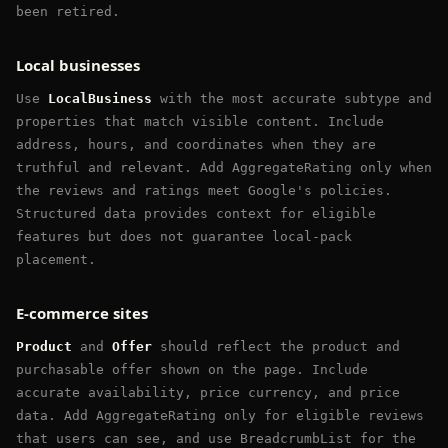
been retired.
Local businesses
Use
LocalBusiness
with the most accurate subtype and
properties that match visible content. Include
address, hours, and coordinates when they are
truthful and relevant. Add AggregateRating only when
the reviews and ratings meet Google's policies.
Structured data provides context for eligible
features but does not guarantee local-pack
placement.
E-commerce sites
Product
and
Offer
should reflect the product and
purchasable offer shown on the page. Include
accurate availability, price currency, and price
data. Add AggregateRating only for eligible reviews
that users can see, and use BreadcrumbList for the