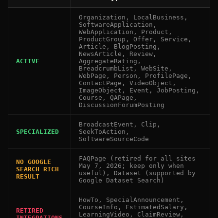
Organization, LocalBusiness,
SoftwareApplication,
WebApplication, Product,
ProductGroup, Offer, Service,
Article, BlogPosting,
NewsArticle, Review,
ACTIVE
AggregateRating,
BreadcrumbList, WebSite,
WebPage, Person, ProfilePage,
ContactPage, VideoObject,
ImageObject, Event, JobPosting,
Course, QAPage,
DiscussionForumPosting
BroadcastEvent, Clip,
SPECIALIZED
SeekToAction,
SoftwareSourceCode
FAQPage (retired for all sites
NO GOOGLE
May 7, 2026; keep only when
SEARCH RICH
useful), Dataset (supported by
RESULT
Google Dataset Search)
HowTo, SpecialAnnouncement,
CourseInfo, EstimatedSalary,
RETIRED
LearningVideo, ClaimReview,
INTEGRATIONS