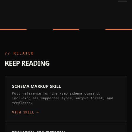
// RELATED
KEEP READING
SCHEMA MARKUP SKILL
Full reference for the /seo schema command,
including all supported types, output format, and
templates.
VIEW SKILL →