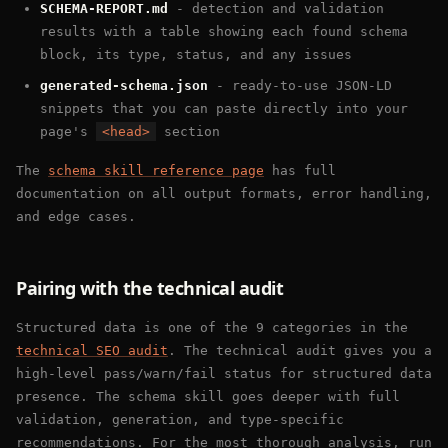
SCHEMA-REPORT.md
- detection and validation
results with a table showing each found schema
block, its type, status, and any issues
generated-schema.json
- ready-to-use JSON-LD
snippets that you can paste directly into your
page's
<head>
section
The
schema skill reference page
has full
documentation on all output formats, error handling,
and edge cases.
Pairing with the technical audit
Structured data is one of the 9 categories in the
technical SEO audit
. The technical audit gives you a
high-level pass/warn/fail status for structured data
presence. The schema skill goes deeper with full
validation, generation, and type-specific
recommendations. For the most thorough analysis, run