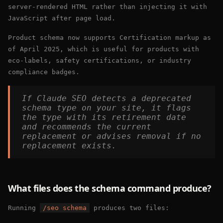
server-rendered HTML rather than injecting it with
JavaScript after page load.
Product schema now supports Certification markup as
of April 2025, which is useful for products with
eco-labels, safety certifications, or industry
compliance badges.
If Claude SEO detects a deprecated
schema type on your site, it flags
the type with its retirement date
and recommends the current
replacement or advises removal if no
replacement exists.
What files does the schema command produce?
Running
/seo schema
produces two files: