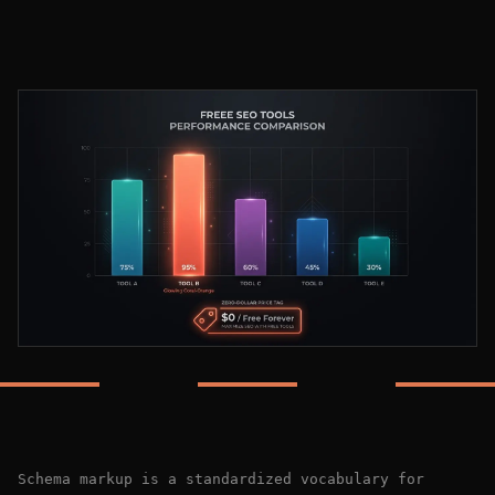
Schema markup is a standardized vocabulary for