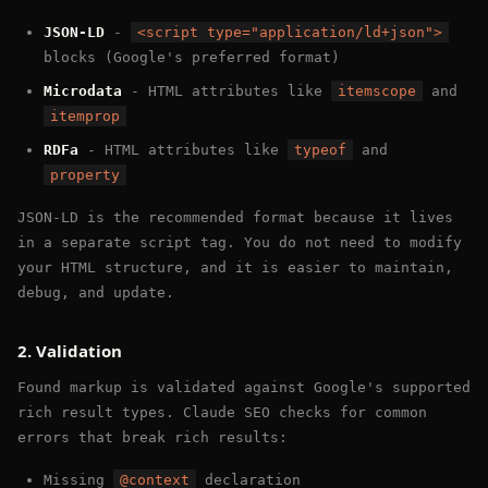
JSON-LD
-
<script type="application/ld+json">
blocks (Google's preferred format)
Microdata
- HTML attributes like
itemscope
and
itemprop
RDFa
- HTML attributes like
typeof
and
property
JSON-LD is the recommended format because it lives
in a separate script tag. You do not need to modify
your HTML structure, and it is easier to maintain,
debug, and update.
2. Validation
Found markup is validated against Google's supported
rich result types. Claude SEO checks for common
errors that break rich results:
Missing
@context
declaration