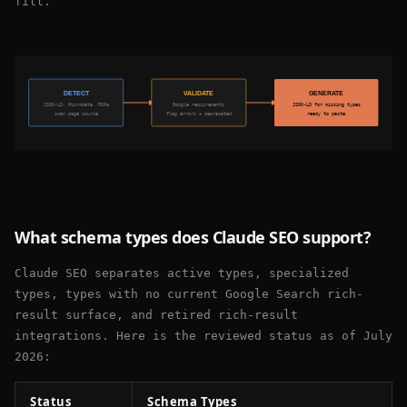
fill.
DETECT
VALIDATE
GENERATE
JSON-LD, Microdata, RDFa
Google requirements
JSON-LD for missing types
scan page source
flag errors + deprecated
ready to paste
What schema types does Claude SEO support?
Claude SEO separates active types, specialized
types, types with no current Google Search rich-
result surface, and retired rich-result
integrations. Here is the reviewed status as of July
2026:
Status
Schema Types