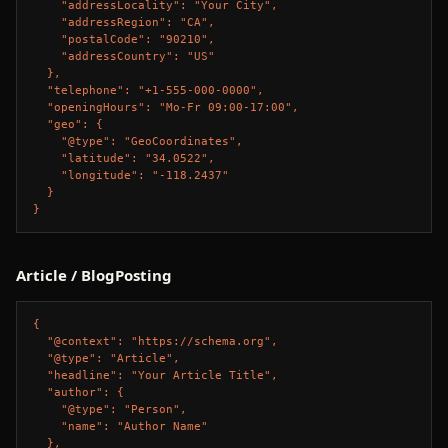
    "addressLocality": "Your City",

    "addressRegion": "CA",

    "postalCode": "90210",

    "addressCountry": "US"

  },

  "telephone": "+1-555-000-0000",

  "openingHours": "Mo-Fr 09:00-17:00",

  "geo": {

    "@type": "GeoCoordinates",

    "latitude": "34.0522",

    "longitude": "-118.2437"

  }

}
Article / BlogPosting
{

  "@context": "https://schema.org",

  "@type": "Article",

  "headline": "Your Article Title",

  "author": {

    "@type": "Person",

    "name": "Author Name"

  },
