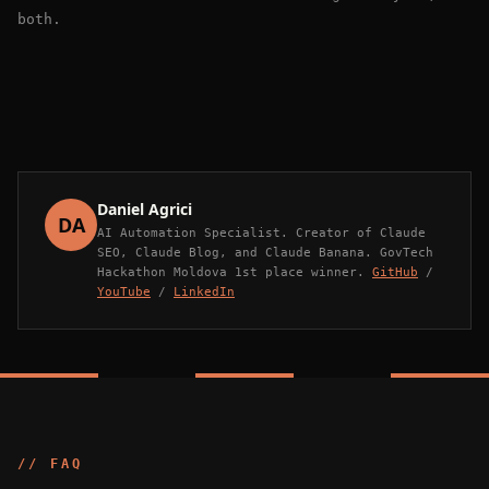
both.
Daniel Agrici
DA
AI Automation Specialist. Creator of Claude
SEO, Claude Blog, and Claude Banana. GovTech
Hackathon Moldova 1st place winner.
GitHub
/
YouTube
/
LinkedIn
// FAQ